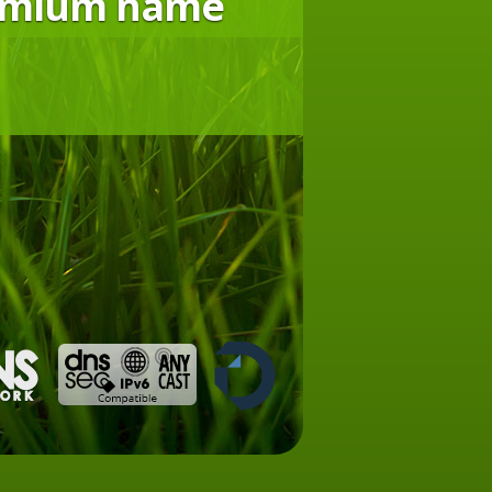
remium name