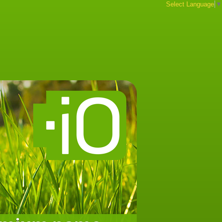
Select Language
▼