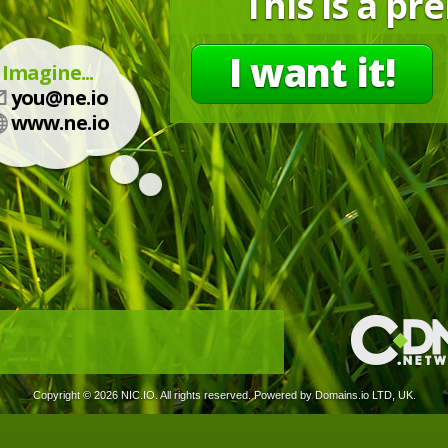
This is a p
I want it!
Imagine...
you@ne.io
www.ne.io
Copyright ©
2026 NIC.IO. All rights reserved. Powered by Domains.io LTD, UK.