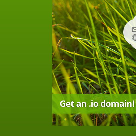
Get an .io domain!